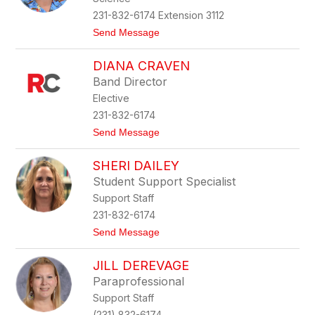
n
n
231-832-6174 Extension 3112
e
t
Send Message
C
o
h
M
i
DIANA CRAVEN
a
p
t
m
Band Director
t
a
Elective
h
n
e
231-832-6174
w
t
Send Message
C
o
o
D
p
SHERI DAILEY
i
p
a
i
Student Support Specialist
n
c
Support Staff
a
k
C
231-832-6174
r
t
Send Message
a
o
v
S
e
JILL DEREVAGE
h
n
e
Paraprofessional
r
Support Staff
i
D
(231) 832-6174