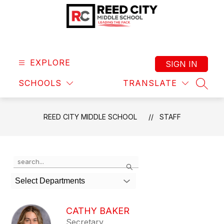
Skip
to
content
Reed
City
Middle
EXPLORE
SIGN IN
School
SCHOOLS
TRANSLATE
-
SEAR
Leading
the
REED CITY MIDDLE SCHOOL
STAFF
Pack
Use
Search
the
search
Select Departments
field
above
to
CATHY BAKER
filter
Secretary