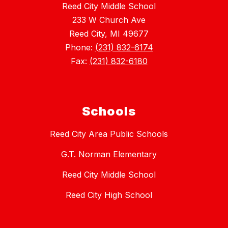
Reed City Middle School
233 W Church Ave
Reed City, MI 49677
Phone:
(231) 832-6174
Fax:
(231) 832-6180
Schools
Reed City Area Public Schools
G.T. Norman Elementary
Reed City Middle School
Reed City High School