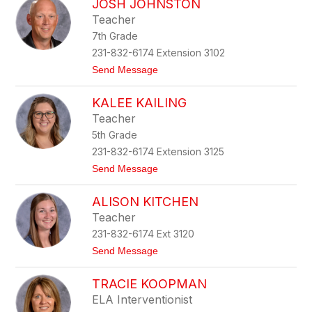
JOSH JOHNSTON
a
k
r
e
Teacher
a
r
7th Grade
h
J
231-832-6174 Extension 3102
e
t
Send Message
r
o
n
J
s
KALEE KAILING
o
t
s
a
Teacher
h
d
5th Grade
J
t
o
231-832-6174 Extension 3125
h
t
Send Message
n
o
s
K
t
ALISON KITCHEN
a
o
l
n
Teacher
e
231-832-6174 Ext 3120
e
K
t
Send Message
a
o
i
A
l
TRACIE KOOPMAN
l
i
i
ELA Interventionist
n
s