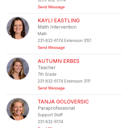
a
t
Send Message
i
o
l
J
e
KAYLI EASTLING
i
y
l
Math Intervention
l
Math
D
e
231-832-6174 Extension 3151
r
t
Send Message
e
o
v
K
a
AUTUMN ERBES
a
g
y
e
Teacher
l
7th Grade
i
E
231-832-6174 Extension 3111
a
t
Send Message
s
o
t
A
l
TANJA GOLOVERSIC
u
i
t
n
Paraprofessional
u
g
Support Staff
m
n
231-832-6174
E