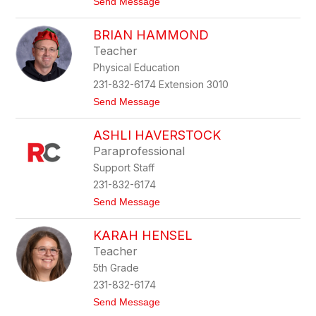
t
Send Message
r
o
b
T
e
BRIAN HAMMOND
a
s
n
Teacher
j
Physical Education
a
G
231-832-6174 Extension 3010
o
t
Send Message
l
o
o
B
v
ASHLI HAVERSTOCK
r
e
i
r
Paraprofessional
a
s
Support Staff
n
i
H
c
231-832-6174
a
t
Send Message
m
o
m
A
o
KARAH HENSEL
s
n
h
d
Teacher
l
5th Grade
i
H
231-832-6174
a
t
Send Message
v
o
e