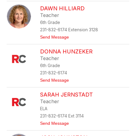
K
r
DAWN HILLIARD
a
s
r
t
Teacher
a
o
6th Grade
h
c
H
k
231-832-6174 Extension 3128
e
t
Send Message
n
o
s
D
e
DONNA HUNZEKER
a
l
w
Teacher
n
6th Grade
H
i
231-832-6174
l
t
Send Message
l
o
i
D
a
SARAH JERNSTADT
o
r
n
d
Teacher
n
ELA
a
H
231-832-6174 Ext 3114
u
t
Send Message
n
o
z
S
e