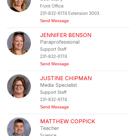
by
Front Office
staff
name.
231-832-6174 Extension 3003
t
Send Message
o
C
JENNIFER BENSON
a
t
Paraprofessional
h
Support Staff
y
B
231-832-6174
a
t
Send Message
k
o
e
J
r
JUSTINE CHIPMAN
e
n
Media Specialist
n
Support Staff
i
f
231-832-6174
e
t
Send Message
r
o
B
J
e
MATTHEW COPPICK
u
n
s
s
Teacher
t
o
Science
i