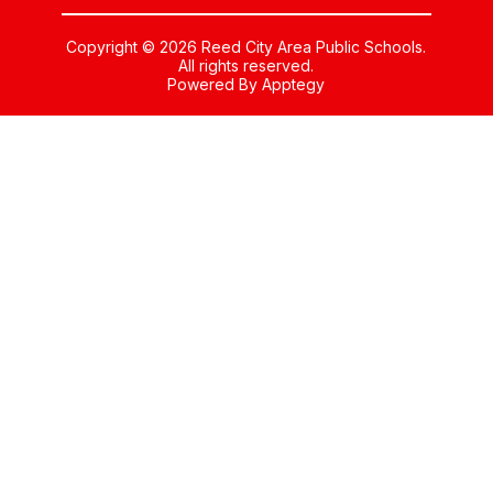
Copyright © 2026 Reed City Area Public Schools.
All rights reserved.
Powered By
Apptegy
Visit
us
to
learn
more