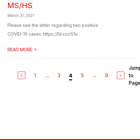
MS/HS
March 31, 2021
Please see the letter regarding two positive
COVID-19 cases. https://5il.co/r51u
>
READ MORE
Jum
1
...
3
5
...
9
to
4
Pag