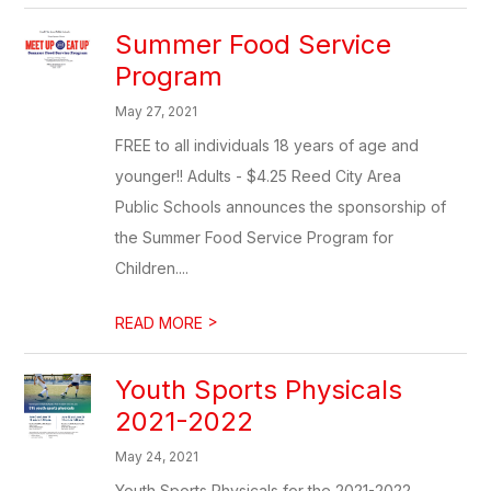
Summer Food Service
Program
May 27, 2021
FREE to all individuals 18 years of age and
younger!! Adults - $4.25 Reed City Area
Public Schools announces the sponsorship of
the Summer Food Service Program for
Children....
>
READ MORE
Youth Sports Physicals
2021-2022
May 24, 2021
Youth Sports Physicals for the 2021-2022