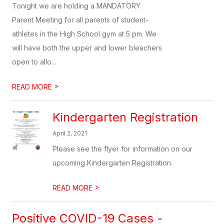
Tonight we are holding a MANDATORY
Parent Meeting for all parents of student-
athletes in the High School gym at 5 pm. We
will have both the upper and lower bleachers
open to allo...
>
READ MORE
Kindergarten Registration
April 2, 2021
Please see the flyer for information on our
upcoming Kindergarten Registration.
>
READ MORE
Positive COVID-19 Cases -