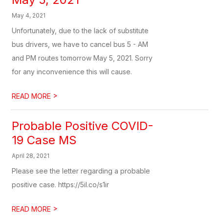
May 4, 2021
Unfortunately, due to the lack of substitute
bus drivers, we have to cancel bus 5 - AM
and PM routes tomorrow May 5, 2021. Sorry
for any inconvenience this will cause.
>
READ MORE
Probable Positive COVID-
19 Case MS
April 28, 2021
Please see the letter regarding a probable
positive case. https://5il.co/s1ir
>
READ MORE