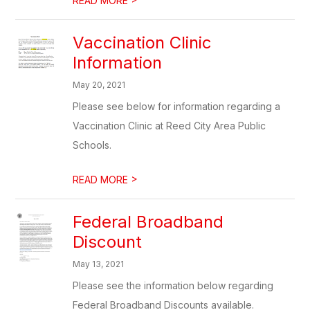
READ MORE
Vaccination Clinic
Information
May 20, 2021
Please see below for information regarding a
Vaccination Clinic at Reed City Area Public
Schools.
>
READ MORE
Federal Broadband
Discount
May 13, 2021
Please see the information below regarding
Federal Broadband Discounts available.