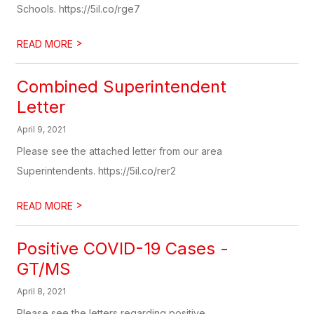
Schools. https://5il.co/rge7
>
READ MORE
Combined Superintendent
Letter
April 9, 2021
Please see the attached letter from our area
Superintendents. https://5il.co/rer2
>
READ MORE
Positive COVID-19 Cases -
GT/MS
April 8, 2021
Please see the letters regarding positive