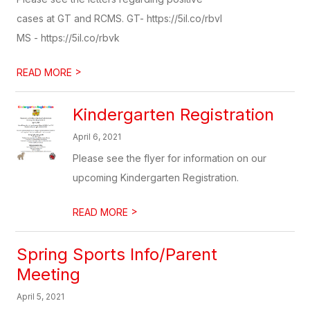
cases at GT and RCMS. GT- https://5il.co/rbvl
MS - https://5il.co/rbvk
>
READ MORE
Kindergarten Registration
April 6, 2021
Please see the flyer for information on our
upcoming Kindergarten Registration.
>
READ MORE
Spring Sports Info/Parent
Meeting
April 5, 2021