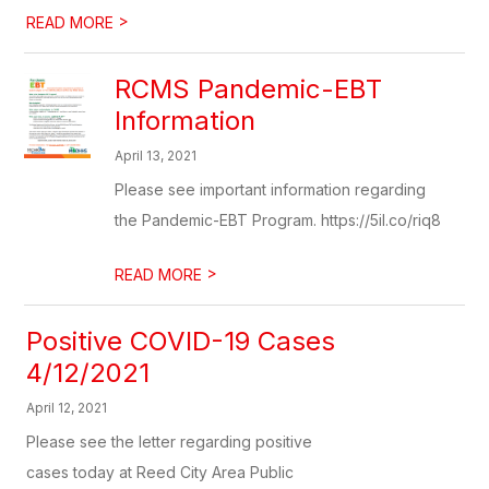
>
READ MORE
RCMS Pandemic-EBT
Information
April 13, 2021
Please see important information regarding
the Pandemic-EBT Program. https://5il.co/riq8
>
READ MORE
Positive COVID-19 Cases
4/12/2021
April 12, 2021
Please see the letter regarding positive
cases today at Reed City Area Public