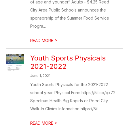
of age and younger!! Adults - $4.25 Reed
City Area Public Schools announces the
sponsorship of the Summer Food Service
Progra...
>
READ MORE
Youth Sports Physicals
2021-2022
June 1, 2021
Youth Sports Physicals for the 2021-2022
school year. Physical Form https://5il.co/qx72
Spectrum Health Big Rapids or Reed City
Walk-In Clinics Information https://5il....
>
READ MORE