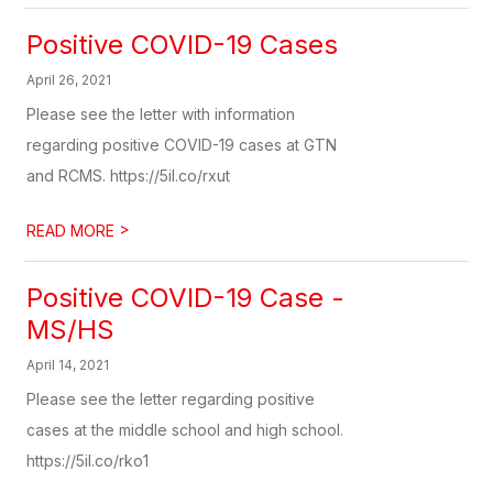
Positive COVID-19 Cases
April 26, 2021
Please see the letter with information
regarding positive COVID-19 cases at GTN
and RCMS. https://5il.co/rxut
>
READ MORE
Positive COVID-19 Case -
MS/HS
April 14, 2021
Please see the letter regarding positive
cases at the middle school and high school.
https://5il.co/rko1