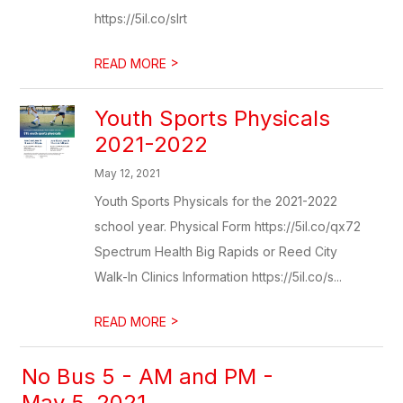
https://5il.co/slrt
>
READ MORE
Youth Sports Physicals
2021-2022
May 12, 2021
Youth Sports Physicals for the 2021-2022
school year. Physical Form https://5il.co/qx72
Spectrum Health Big Rapids or Reed City
Walk-In Clinics Information https://5il.co/s...
>
READ MORE
No Bus 5 - AM and PM -
May 5, 2021