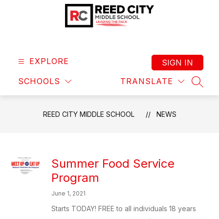
Skip
to
content
Reed
City
Middle
EXPLORE
SIGN IN
School
SCHOOLS
TRANSLATE
-
SEAR
Leading
the
REED CITY MIDDLE SCHOOL
NEWS
Pack
Summer Food Service
Program
June 1, 2021
Starts TODAY! FREE to all individuals 18 years