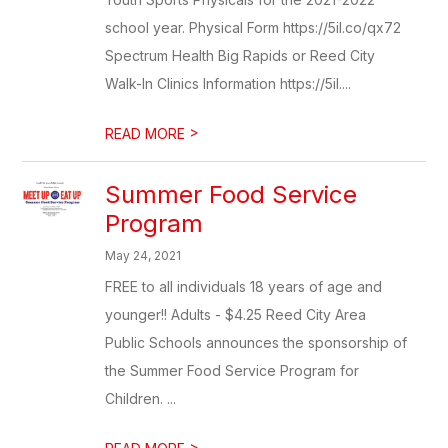
school year. Physical Form https://5il.co/qx72
Spectrum Health Big Rapids or Reed City
Walk-In Clinics Information https://5il....
>
READ MORE
Summer Food Service
Program
May 24, 2021
FREE to all individuals 18 years of age and
younger!! Adults - $4.25 Reed City Area
Public Schools announces the sponsorship of
the Summer Food Service Program for
Children. ...
>