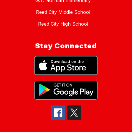
G.T. Norman Elementary
Reed City Middle School
Reed City High School
Stay Connected