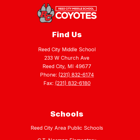
Find Us
Reed City Middle School
233 W Church Ave
Reed City, MI 49677
Phone:
(231) 832-6174
Fax:
(231) 832-6180
Schools
Reed City Area Public Schools